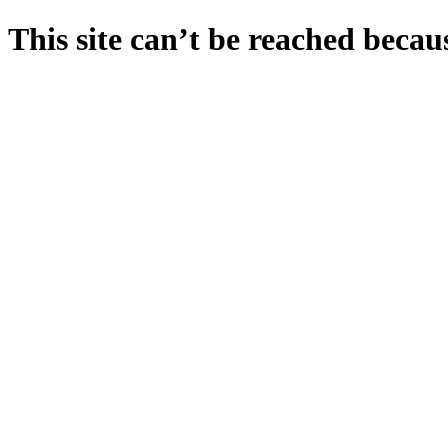
This site can’t be reached becaus